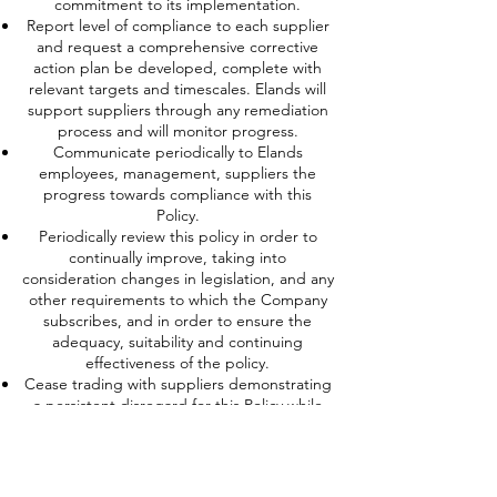
commitment to its implementation.
Report level of compliance to each supplier
and request a comprehensive corrective
action plan be developed, complete with
relevant targets and timescales. Elands will
support suppliers through any remediation
process and will monitor progress.
Communicate periodically to Elands
employees, management, suppliers the
progress towards compliance with this
Policy.
Periodically review this policy in order to
continually improve, taking into
consideration changes in legislation, and any
other requirements to which the Company
subscribes, and in order to ensure the
adequacy, suitability and continuing
effectiveness of the policy.
Cease trading with suppliers demonstrating
a persistent disregard for this Policy while
giving appropriate consideration to the
impact this may have on the supplier and
community in which they operate.