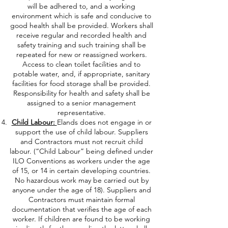
will be adhered to, and a working
environment which is safe and conducive to
good health shall be provided. Workers shall
receive regular and recorded health and
safety training and such training shall be
repeated for new or reassigned workers.
Access to clean toilet facilities and to
potable water, and, if appropriate, sanitary
facilities for food storage shall be provided.
Responsibility for health and safety shall be
assigned to a senior management
representative.
Child Labour:
Elands does not engage in or
support the use of child labour. Suppliers
and Contractors must not recruit child
labour. (“Child Labour” being defined under
ILO Conventions as workers under the age
of 15, or 14 in certain developing countries.
No hazardous work may be carried out by
anyone under the age of 18). Suppliers and
Contractors must maintain formal
documentation that verifies the age of each
worker. If children are found to be working