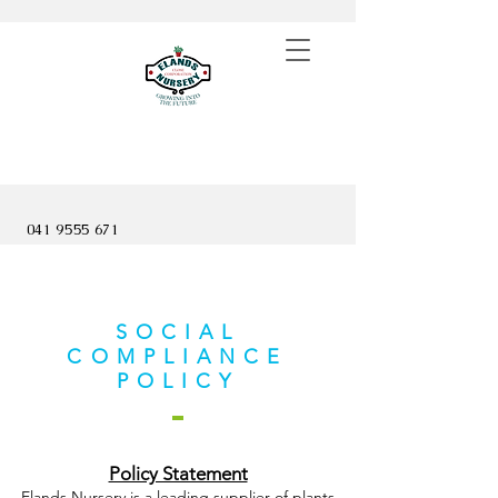
041 9555 671
SOCIAL
COMPLIANCE
POLICY
Policy Statement
Elands Nursery is a leading supplier of plants