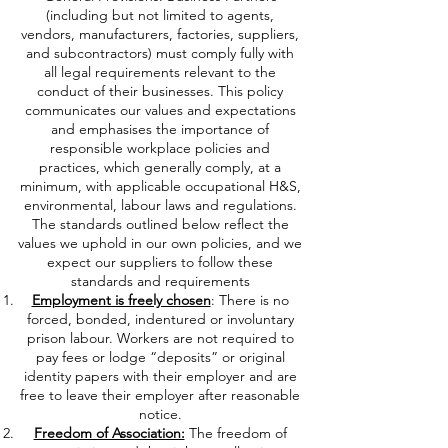
(including but not limited to agents,
vendors, manufacturers, factories, suppliers,
and subcontractors) must comply fully with
all legal requirements relevant to the
conduct of their businesses. This policy
communicates our values and expectations
and emphasises the importance of
responsible workplace policies and
practices, which generally comply, at a
minimum, with applicable occupational H&S,
environmental, labour laws and regulations.
The standards outlined below reflect the
values we uphold in our own policies, and we
expect our suppliers to follow these
standards and requirements
Employment is freely chosen
: There is no
forced, bonded, indentured or involuntary
prison labour. Workers are not required to
pay fees or lodge “deposits” or original
identity papers with their employer and are
free to leave their employer after reasonable
notice.
Freedom of Association:
The freedom of