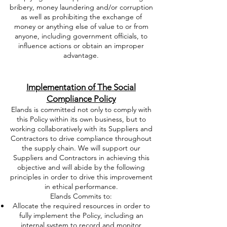
bribery, money laundering and/or corruption
as well as prohibiting the exchange of
money or anything else of value to or from
anyone, including government officials, to
influence actions or obtain an improper
advantage.
Implementation of The Social
Compliance Policy
Elands is committed not only to comply with
this Policy within its own business, but to
working collaboratively with its Suppliers and
Contractors to drive compliance throughout
the supply chain. We will support our
Suppliers and Contractors in achieving this
objective and will abide by the following
principles in order to drive this improvement
in ethical performance.
Elands Commits to:
Allocate the required resources in order to
fully implement the Policy, including an
internal system to record and monitor