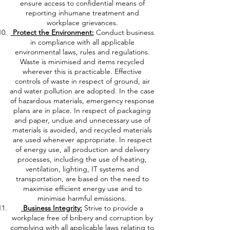
ensure access to confidential means of
reporting inhumane treatment and
workplace grievances.
Protect the Environment:
Conduct business
in compliance with all applicable
environmental laws, rules and regulations.
Waste is minimised and items recycled
wherever this is practicable. Effective
controls of waste in respect of ground, air
and water pollution are adopted. In the case
of hazardous materials, emergency response
plans are in place. In respect of packaging
and paper, undue and unnecessary use of
materials is avoided, and recycled materials
are used whenever appropriate. In respect
of energy use, all production and delivery
processes, including the use of heating,
ventilation, lighting, IT systems and
transportation, are based on the need to
maximise efficient energy use and to
minimise harmful emissions.
Business Integrity:
Strive to provide a
workplace free of bribery and corruption by
complying with all applicable laws relating to