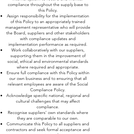
compliance throughout the supply base to
this Policy.
Assign responsibility for the implementation
of this Policy to an appropriately trained
management representative who will provide
the Board, suppliers and other stakeholders
with compliance updates and
implementation performance as required.
Work collaboratively with our suppliers,
supporting them in the improvement of
social, ethical and environmental standards
where required and appropriate.
Ensure full compliance with this Policy within
our own business and to ensuring that all
relevant employees are aware of the Social
Compliance Policy.
Acknowledge specific national, regional and
cultural challenges that may affect
compliance.
Recognise suppliers’ own standards where
they are comparable to our own.
Communicate this Policy to all suppliers and
contractors and seek formal acceptance and