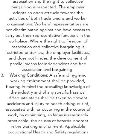
association and the right to collective
bargaining is respected. The employer
adopts an open attitude towards the
activities of both trade unions and worker
organisations. Workers’ representatives are
not discriminated against and have access to
carry out their representative functions in the
workplace. Where the right to freedom of
association and collective bargaining is
restricted under law, the employer facilitates,
and does not hinder, the development of
parallel means for independent and free
association and bargaining.
Working Conditions:
A safe and hygienic
working environment shall be provided,
bearing in mind the prevailing knowledge of
the industry and of any specific hazards.
Adequate steps shall be taken to prevent
accidents and injury to health arising out of,
associated with, or occurring in the course of
work, by minimising, so far as is reasonably
practicable, the causes of hazards inherent
in the working environment. Applicable
occupational Health and Safety regulations