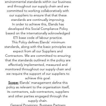
environmental standards within our business
and throughout our supply chain and are
committed to working collaboratively with
our suppliers to ensure that that these
standards are continually improving.
In order to achieve this, Elands has
developed this Social Compliance Policy
based on the internationally acknowledged
ETI base code of labour practice.
This Policy defines Elands’ minimum
standards, along with the basic principles we
expect from all our Suppliers and
Contractors. We are committed to ensuring
that the standards outlined in the policy are
effectively implemented, measured and
monitored throughout our supply chain and
we require the support of our suppliers to
achieve this goal.
Scope:
Elands’ management define this
policy as relevant to the organisation itself,
its contractors, sub-contractors, suppliers
and other parties engaged through the
supply chain.
General Provisions: Business Partners