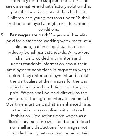
in directly for the supplier, the latter shall
seek a sensitive and satisfactory solution that
puts the best interests of the child first.
Children and young persons under 18 shall
not be employed at night or in hazardous
conditions.
Fair wages are paid:
Wages and benefits
paid for a standard working week meet, at a
minimum, national legal standards or
industry benchmark standards. All workers
shall be provided with written and
understandable information about their
employment conditions in respect to wages
before they enter employment and about
the particulars of their wages for the pay
period concerned each time that they are
paid. Wages shall be paid directly to the
workers, at the agreed intervals and in full.
Overtime must be paid at an enhanced rate,
at a minimum compliant with national
legislation. Deductions from wages as a
disciplinary measure shall not be permitted
nor shall any deductions from wages not
provided for by national law be permitted