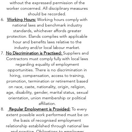
without the expressed permission of the
worker concerned. All disciplinary measures
should be recorded.
Working Hours:
Working hours comply with
national laws and benchmark industry
standards, whichever affords greater
protection. Elands complies with applicable
hour and benefits laws relative to the
industry and/or local labour market.
No Discrimination is Practised:
Suppliers and
Contractors must comply fully with local laws
regarding equality of employment
opportunities. There is no discrimination in
hiring, compensation, access to training,
promotion, termination or retirement based
on race, caste, nationality, origin, religion,
age, disability, gender, marital status, sexual
orientation, union membership or political
affiliation.
Regular Employment is Provided:
To every
extent possible work performed must be on
the basis of recognised employment
relationship established through national law
and practice. Obligations to employees