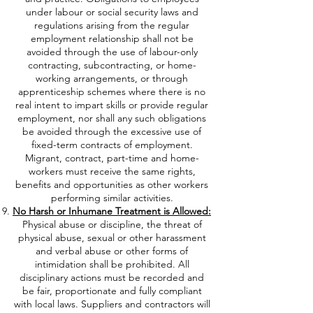
under labour or social security laws and
regulations arising from the regular
employment relationship shall not be
avoided through the use of labour-only
contracting, subcontracting, or home-
working arrangements, or through
apprenticeship schemes where there is no
real intent to impart skills or provide regular
employment, nor shall any such obligations
be avoided through the excessive use of
fixed-term contracts of employment.
Migrant, contract, part-time and home-
workers must receive the same rights,
benefits and opportunities as other workers
performing similar activities.
No Harsh or Inhumane Treatment is Allowed:
Physical abuse or discipline, the threat of
physical abuse, sexual or other harassment
and verbal abuse or other forms of
intimidation shall be prohibited. All
disciplinary actions must be recorded and
be fair, proportionate and fully compliant
with local laws. Suppliers and contractors will