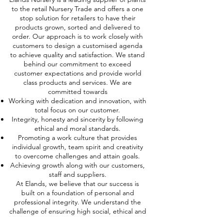
to the retail Nursery Trade and offers a one
stop solution for retailers to have their
products grown, sorted and delivered to
order. Our approach is to work closely with
customers to design a customised agenda
to achieve quality and satisfaction. We stand
behind our commitment to exceed
customer expectations and provide world
class products and services. We are
committed towards
Working with dedication and innovation, with
total focus on our customer.
Integrity, honesty and sincerity by following
ethical and moral standards.
Promoting a work culture that provides
individual growth, team spirit and creativity
to overcome challenges and attain goals.
Achieving growth along with our customers,
staff and suppliers.
At Elands, we believe that our success is
built on a foundation of personal and
professional integrity. We understand the
challenge of ensuring high social, ethical and