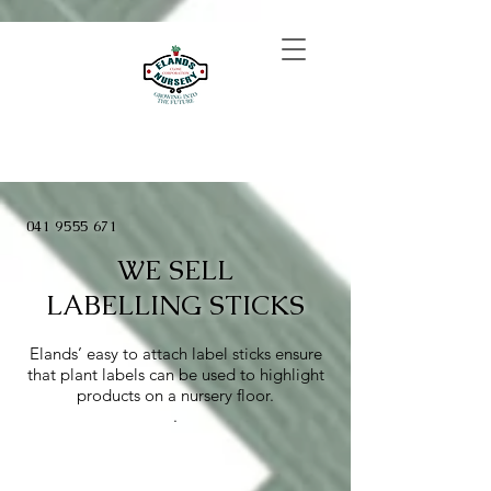
041 9555 671
WE SELL
LABELLING STICKS
Elands’ easy to attach label sticks ensure
that plant labels can be used to highlight
products on a nursery floor.
​.