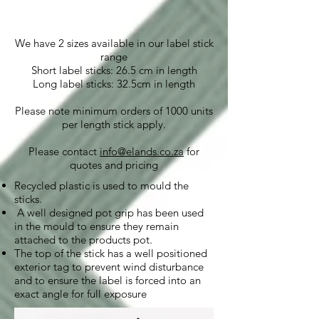
We have 2 sizes available in our label stick
range
Short label sticks: 26.5 cm in length
Long label sticks: 32.5cm in length
Please note minimum orders of 1000 units
per length stick apply.
Please contact
info@elands.co.za
for
quotes and pricing
Recycled plastic is used to mould the
sticks.
A well designed pot grip has been used
in the mould to ensure they remain
attached to the products pot.
The top of the stick has a well positioned
exterior tag to prevent wind disturbance
and to ensure the label is forced into an
exact angle for full exposure