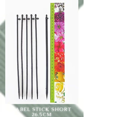
LABEL STICK SHORT
26.5CM