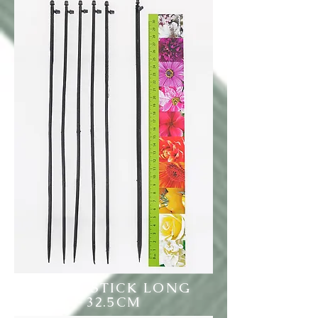
LABEL STICK LONG
32.5CM