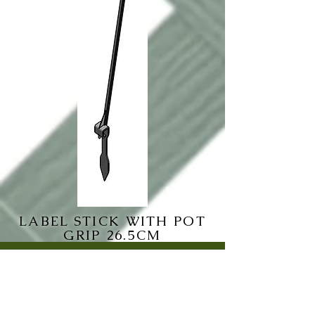
LABEL STICK WITH POT
GRIP 26.5CM