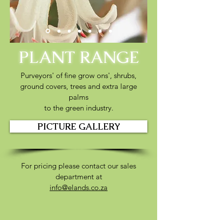
PLANT RANGE
Purveyors' of fine grow ons',
shrubs,
ground covers,
trees and extra large
palms
to the green industry.
PICTURE GALLERY
For pricing please contact our sales
department at
info@elands.co.za