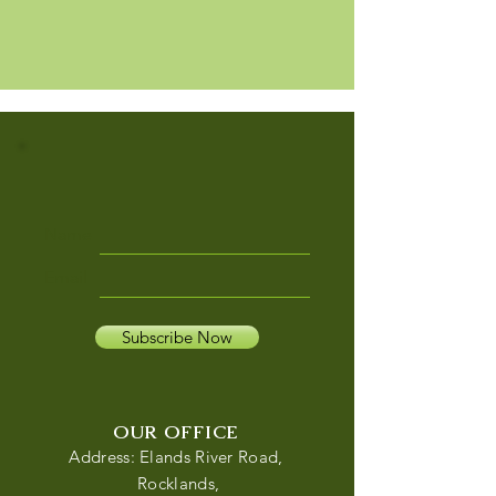
Name
Email
Subscribe Now
OUR OFFICE
Address: Elands River Road,
Rocklands,