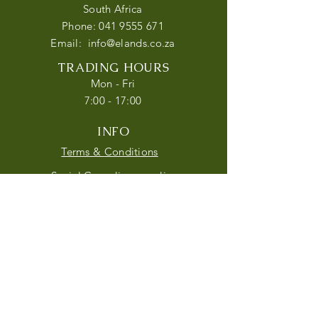
South Africa
Phone:
041 9555 671
Email:
info@elands.co.za
TRADING HOURS
Mon - Fri
7:00 - 17:00
INFO
Terms & Conditions
Social Compliance policy
Privacy Policy
Follow us