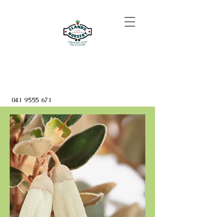
041 9555 671