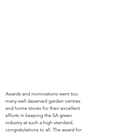
Awards and nominations went too 
many well deserved garden centres 
and home stores for their excellent 
efforts in keeping the SA green 
industry at such a high standard, 
congratulations to all. The award for 