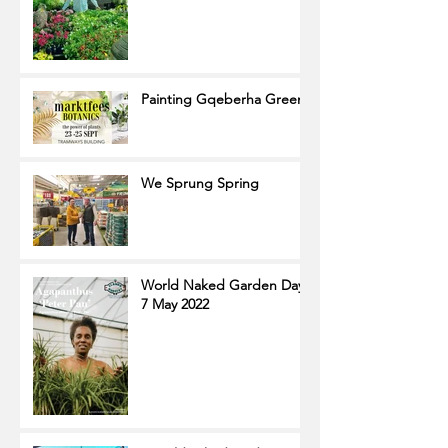
Painting Gqeberha Green
We Sprung Spring
World Naked Garden Day
7 May 2022