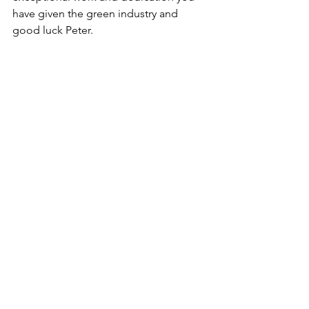
have given the green industry and 
good luck Peter.