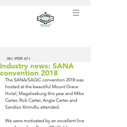
041 9555 671
Industry news: SANA
convention 2018
The SANA/SAGIC convention 2018 was 
hosted at the beautiful Mount Grace 
Hotel, Magaliseburg this year and Mike 
Carter, Rick Carter, Angie Carter and 
Sandiso Xinindlu attended.
We were motivated by an excellent line 