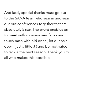
And lastly special thanks must go out 
to the SANA team who year in and year 
out put conferences together that are 
absolutely 5 star. The event enables us 
to meet with so many new faces and 
touch base with old ones , let our hair 
down (just a little J ) and be motivated 
to tackle the next season. Thank you to 
all who makes this possible.