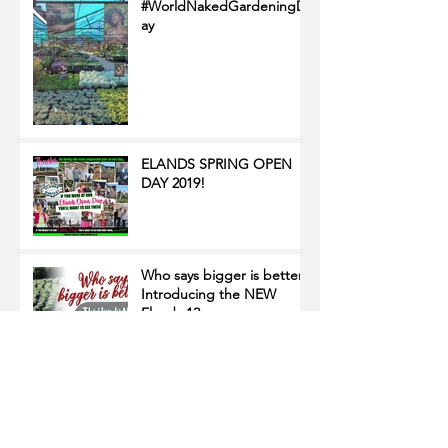
#WorldNakedGardeningD
ay
ELANDS SPRING OPEN
DAY 2019!
Who says bigger is better?
Introducing the NEW
Elands 12 cm range
Focus on POS boards