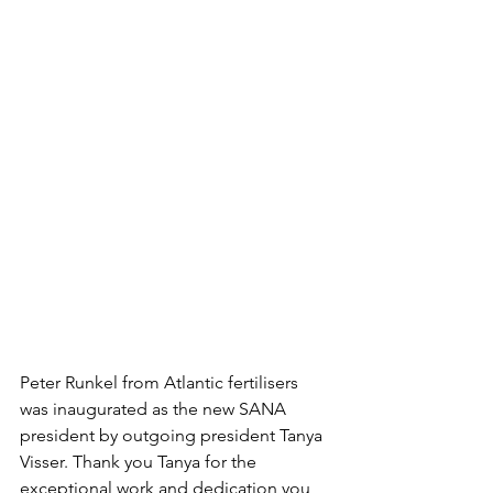
Peter Runkel from Atlantic fertilisers 
was inaugurated as the new SANA 
president by outgoing president Tanya 
Visser. Thank you Tanya for the 
exceptional work and dedication you 