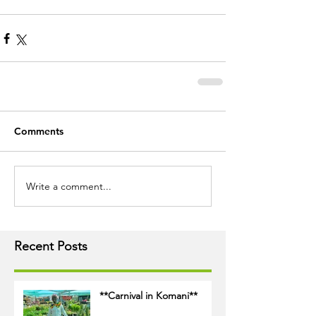
Comments
Write a comment...
Recent Posts
**Carnival in Komani**