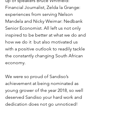
up of speakers Bruce Whitfield: 
Financial Journalist, Zelda la Grange: 
experiences from serving Nelson 
Mandela and Nicky Weimar: Nedbank 
Senior Economist. All left us not only 
inspired to be better at what we do and 
how we do it  but also motivated us 
with a positive outlook to readily tackle 
the constantly changing South African 
economy.
We were so proud of Sandiso’s 
achievement at being nominated as 
young grower of the year 2018, so well 
deserved Sandiso your hard work and 
dedication does not go unnoticed!