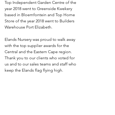
Top Independent Garden Centre of the 
year 2018 went to Greenside Kwekery 
based in Bloemfontein and Top Home 
Store of the year 2018 went to Builders 
Warehouse Port Elizabeth.
Elands Nursery was proud to walk away 
with the top supplier awards for the 
Central and the Eastern Cape region. 
Thank you to our clients who voted for 
us and to our sales teams and staff who 
keep the Elands flag flying high.