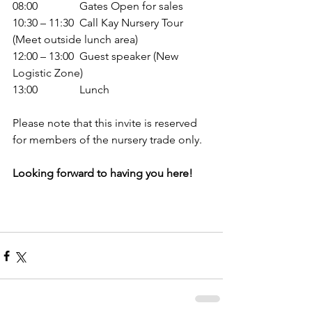
08:00               Gates Open for sales
10:30 – 11:30  Call Kay Nursery Tour 
(Meet outside lunch area)
12:00 – 13:00  Guest speaker (New 
Logistic Zone)
13:00               Lunch
Please note that this invite is reserved 
for members of the nursery trade only. 
Looking forward to having you here!