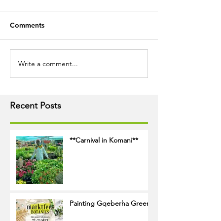
Comments
Write a comment...
Recent Posts
**Carnival in Komani**
Painting Gqeberha Green