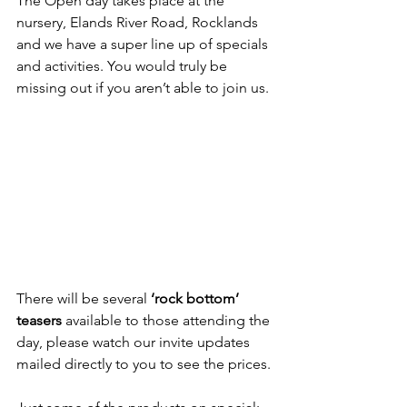
The Open day takes place at the 
nursery, Elands River Road, Rocklands 
and we have a super line up of specials 
and activities. You would truly be 
missing out if you aren’t able to join us.
There will be several 
‘rock bottom’ 
teasers
 available to those attending the 
day, please watch our invite updates 
mailed directly to you to see the prices.