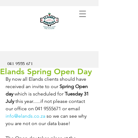
041 9555 671
Elands Spring Open Day
By now all Elands clients should have 
received an invite to our 
Spring Open 
day
 which is scheduled for 
Tuesday 31 
July
 this year......if not please contact 
our office on 041 9555671 or email 
info@elands.co.za
 so we can see why 
you are not on our data base!