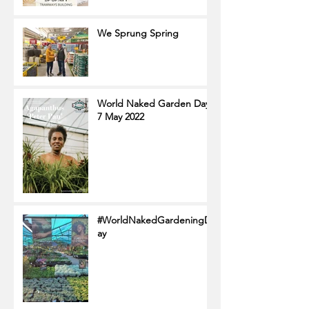
We Sprung Spring
World Naked Garden Day
7 May 2022
#WorldNakedGardeningD
ay