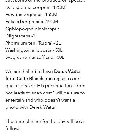
Just some of the products on special:
Delosperma cooperi - 12CM
Euryops virgineus -15CM
Felicia bergeriana -15CM
Ophiopogon planiscapus 
'Nigrescens'-2L
Phormium ten. 'Rubra' - 2L
Washingtonia robusta - 50L
Syagrus romanzoffiana - 50L
We are thrilled to have 
Derek Watts 
from Carte Blanch joining us
 as our 
guest speaker. His presentation “from 
hot leads to snap chat” will be sure to 
entertain and who doesn’t want a 
photo with Derek Watts!
The time planner for the day will be as 
follows