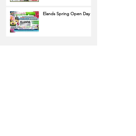
Elands Spring Open Day
Name
Email
Subscribe Now