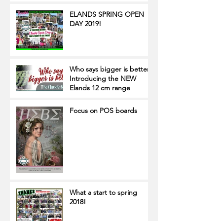
ELANDS SPRING OPEN
DAY 2019!
Who says bigger is better?
Introducing the NEW
Elands 12 cm range
Focus on POS boards
What a start to spring
2018!