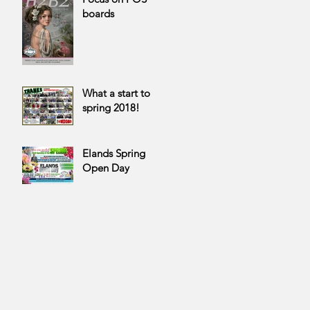
boards
What a start to
spring 2018!
Elands Spring
Open Day