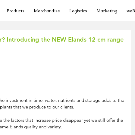
Products
Merchandise
Logistics
Marketing
we
er? Introducing the NEW Elands 12 cm range
 investment in time, water, nutrients and storage adds to the 
 plants that we produce to our clients.
he factors that increase price disappear yet we still offer the 
ame Elands quality and variety.