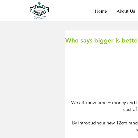
Home
About Us
Who says bigger is bett
We all know time = money and the
cost of
By introducing a new 12cm range t
s