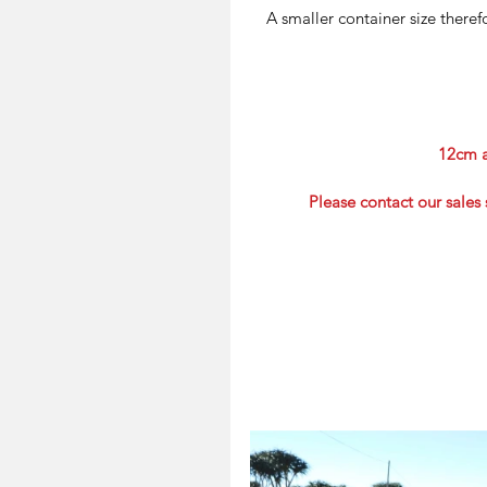
A smaller container size there
12cm a
Please contact our sales 