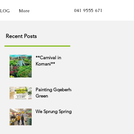
041 9555 671
BLOG
More
Growing into the futu
Recent Posts
**Carnival in
Komani**
Painting Gqeberha
Green
We Sprung Spring