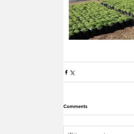
Comments