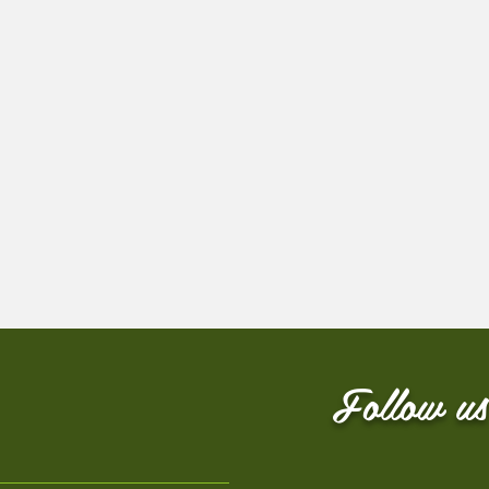
Follow us