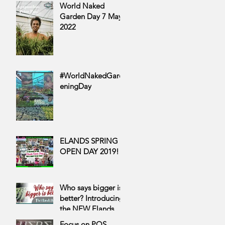
World Naked
Garden Day 7 May
2022
#WorldNakedGard
eningDay
ELANDS SPRING
OPEN DAY 2019!
Who says bigger is
better? Introducing
the NEW Elands 12
cm range
Focus on POS