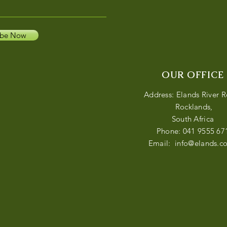
ibe Now
OUR OFFICE
Address: Elands River 
Rocklands,
South Africa
Phone: 041 9555 67
Email:
info@elands.co