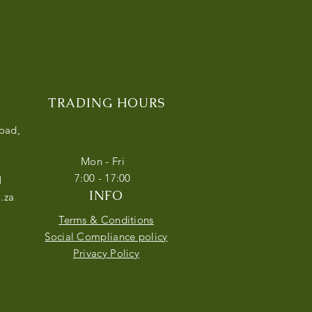
TRADING HOURS
Road,
Mon - Fri
7:00 - 17:00
1
INFO
.za
Terms & Conditions
Social Compliance policy
Privacy Policy