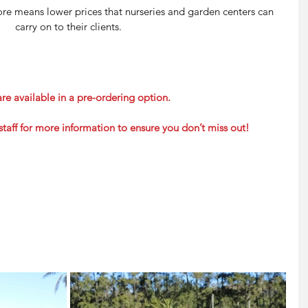
fore means lower prices that nurseries and garden centers can 
carry on to their clients.
re available in a pre-ordering option.
staff for more information to ensure you don’t miss out!